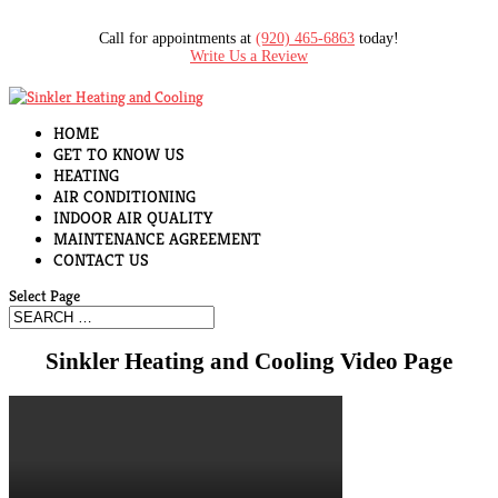
Call for appointments at
(920) 465-6863
today!
Write Us a Review
HOME
GET TO KNOW US
HEATING
AIR CONDITIONING
INDOOR AIR QUALITY
MAINTENANCE AGREEMENT
CONTACT US
Select Page
Sinkler Heating and Cooling Video Page